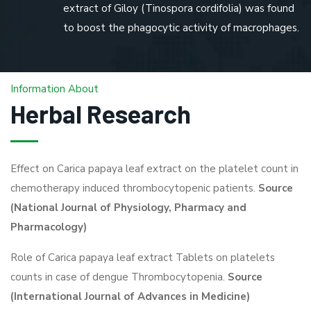
extract of Giloy (Tinospora cordifolia) was found
to boost the phagocytic activity of macrophages.
Information About
Herbal Research
Effect on Carica papaya leaf extract on the platelet count in
chemotherapy induced thrombocytopenic patients.
Source
(National Journal of Physiology, Pharmacy and
Pharmacology)
Role of Carica papaya leaf extract Tablets on platelets
counts in case of dengue Thrombocytopenia.
Source
(International Journal of Advances in Medicine)