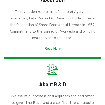
To revolutionize the manufacture of Ayurvedic
medicines, Late Vaidya Din Dayal Singh Ji laid down
the foundation of Shree Dhanwantri Herbals in 1952.
Commitment to the spread of Ayurveda and bringing
health even to the poor...
Read More
About R & D
We assure our professional approach and dedication
to give “The Best” and are confident to contribute