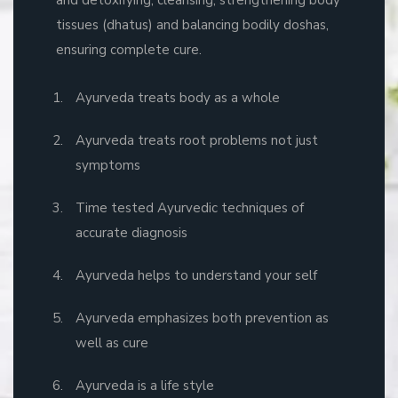
tissues (dhatus) and balancing bodily doshas,
ensuring complete cure.
Ayurveda treats body as a whole
Ayurveda treats root problems not just
symptoms
Time tested Ayurvedic techniques of
accurate diagnosis
Ayurveda helps to understand your self
Ayurveda emphasizes both prevention as
well as cure
Ayurveda is a life style