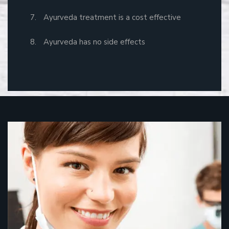
Ayurveda treatment is a cost effective
Ayurveda has no side effects