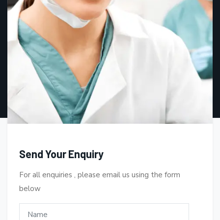
Send Your Enquiry
For all enquiries , please email us using the form
below