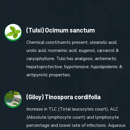
(Tulsi) Ocimum sanctum
Chemical constituents present, oleanolic acid,
urolic acid, rosmarinic acid, eugenol, carvacrol &
caryophyllone. Tulsi has analgesic, antiemetic,
hepatoprotective, hypotensive, hypolipidemic &
antipyretic properties.
(Giloy) Tinospora cordifolia
Increase in TLC (Total leucocytes count), ALC
(Absolute lymphocyte count) and lymphocyte
percentage and lower rate of infections. Aqueous