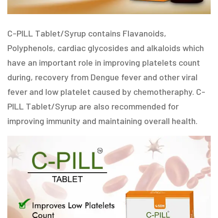
C-PILL Tablet/Syrup contains Flavanoids,
Polyphenols, cardiac glycosides and alkaloids which
have an important role in improving platelets count
during, recovery from Dengue fever and other viral
fever and low platelet caused by chemotheraphy. C-
PILL Tablet/Syrup are also recommended for
improving immunity and maintaining overall health.