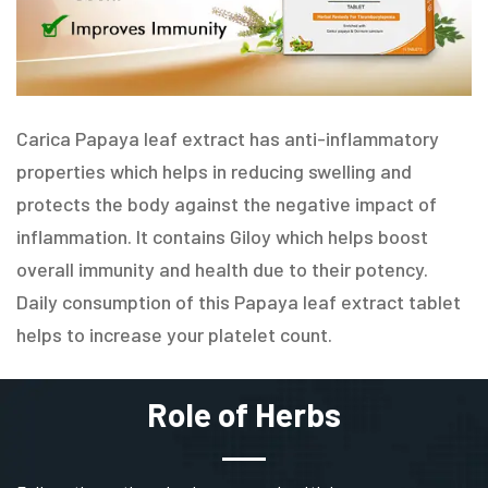
Carica Papaya leaf extract has anti-inflammatory
properties which helps in reducing swelling and
protects the body against the negative impact of
inflammation. It contains Giloy which helps boost
overall immunity and health due to their potency.
Daily consumption of this Papaya leaf extract tablet
helps to increase your platelet count.
Role of Herbs