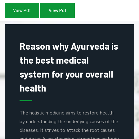
View Pdf
View Pdf
Reason why Ayurveda is
the best medical
system for your overall
health
The holistic medicine aims to restore health
by understanding the underlying causes of the
diseases. It strives to attack the root causes
and detoxifying, cleansing, strengthening body