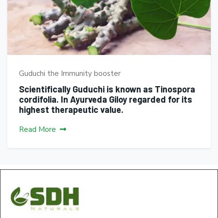
Guduchi the Immunity booster
Scientifically Guduchi is known as Tinospora
cordifolia. In Ayurveda Giloy regarded for its
highest therapeutic value.
Read More