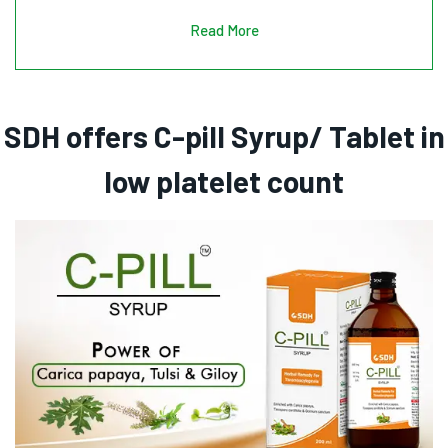
Read More
SDH offers C-pill Syrup/ Tablet in
low platelet count