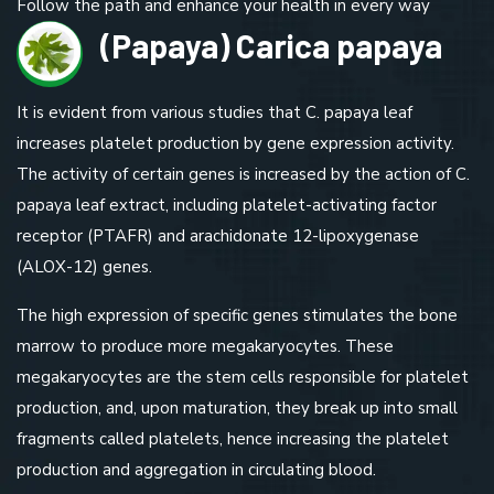
Follow the path and enhance your health in every way
(Papaya) Carica papaya
It is evident from various studies that C. papaya leaf
increases platelet production by gene expression activity.
The activity of certain genes is increased by the action of C.
papaya leaf extract, including platelet-activating factor
receptor (PTAFR) and arachidonate 12-lipoxygenase
(ALOX-12) genes.
The high expression of specific genes stimulates the bone
marrow to produce more megakaryocytes. These
megakaryocytes are the stem cells responsible for platelet
production, and, upon maturation, they break up into small
fragments called platelets, hence increasing the platelet
production and aggregation in circulating blood.