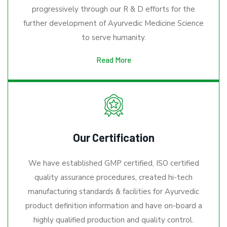
progressively through our R & D efforts for the
further development of Ayurvedic Medicine Science
to serve humanity.
Read More
Our Certification
We have established GMP certified, ISO certified
quality assurance procedures, created hi-tech
manufacturing standards & facilities for Ayurvedic
product definition information and have on-board a
highly qualified production and quality control.