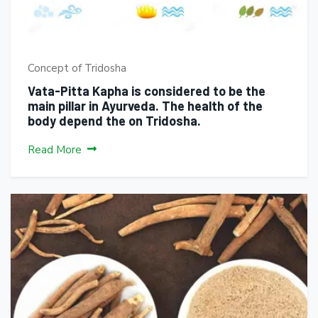
Concept of Tridosha
Vata-Pitta Kapha is considered to be the
main pillar in Ayurveda. The health of the
body depend the on Tridosha.
Read More