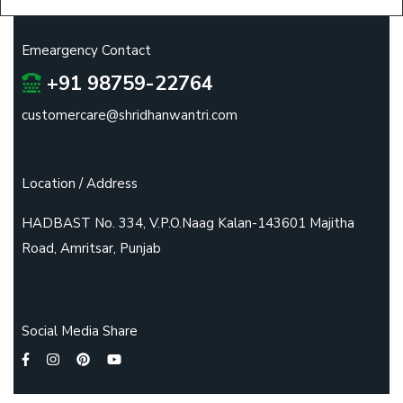
Emeargency Contact
+91 98759-22764
customercare@shridhanwantri.com
Location / Address
HADBAST No. 334, V.P.O.Naag Kalan-143601 Majitha
Road, Amritsar, Punjab
Social Media Share