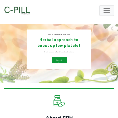
Herbal Treatment and Care
Herbal approach to
boost up low platelet
count
C-pill possess antiviral & antiseptic actions
Contact
Us
About SDH