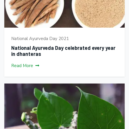
National Ayurveda Day 2021
National Ayurveda Day celebrated every year
in dhanteras
Read More