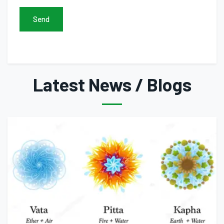
Send
Latest News / Blogs