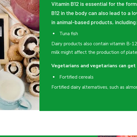
Vitamin B12 is essential for the form
B12 in the body can also lead to a l
in animal-based products, including
Tuna fish
Dairy products also contain vitamin B-1
milk might affect the production of plate
Vegetarians and vegetarians can get 
Fortified cereals
Fortified dairy alternatives, such as almo