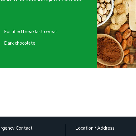
Fortified breakfast cereal
Dark chocolate
rgency Contact
Location / Address