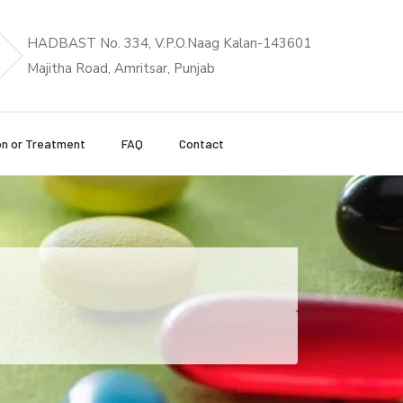
HADBAST No. 334, V.P.O.Naag Kalan-143601
Majitha Road, Amritsar, Punjab
on or Treatment
FAQ
Contact