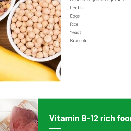
Lentils
Eggs
Rice
Yeast
Broccoli
Vitamin B-12 rich fo