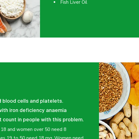
Fish Liver Oil
d blood cells and platelets.
ith iron deficiency anaemia
t count in people with this problem.
f 18 and women over 50 need 8
 ages 19 to 50 need 18 mg. Women need