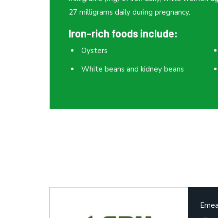
27 milligrams daily during pregnancy.
Iron-rich foods include:
Oysters
White beans and kidney beans
Emea