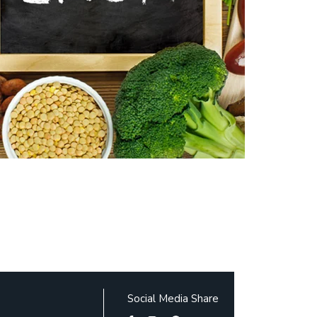
Social Media Share