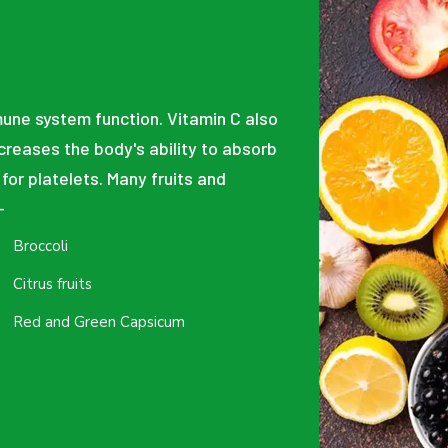
mune system function. Vitamin C also
ncreases the body's ability to absorb
 for platelets. Many fruits and
-
Broccoli
Citrus fruits
Red and Green Capsicum