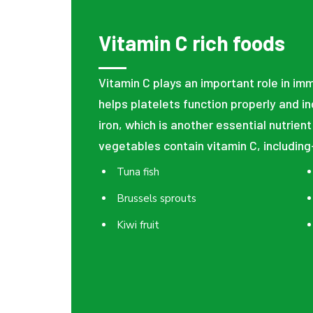
Vitamin C rich foods
Vitamin C plays an important role in im
helps platelets function properly and i
iron, which is another essential nutrient
vegetables contain vitamin C, including
Tuna fish
Brussels sprouts
Kiwi fruit