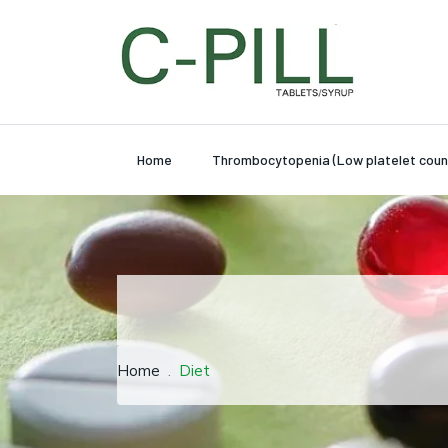
Home
Thrombocytopenia (Low platelet coun
Home
Diet