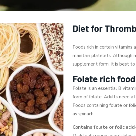
Diet for Throm
Foods rich in certain vitamins
maintain platelets. Although m
supplement form, it is best t
Folate rich food
Folate is an essential B vitamin
form of folate. Adults need at
Foods containing folate or foli
as spinach.
Contains folate or folic acid
Dark leafy green vegetables, 