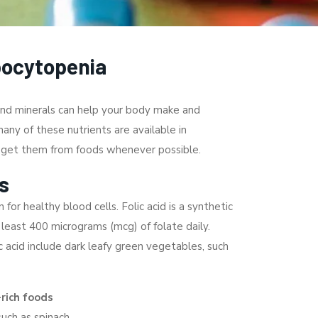
bocytopenia
 and minerals can help your body make and
any of these nutrients are available in
o get them from foods whenever possible.
s
 for healthy blood cells. Folic acid is a synthetic
 least 400 micrograms (mcg) of folate daily.
c acid include dark leafy green vegetables, such
-rich foods
such as spinach