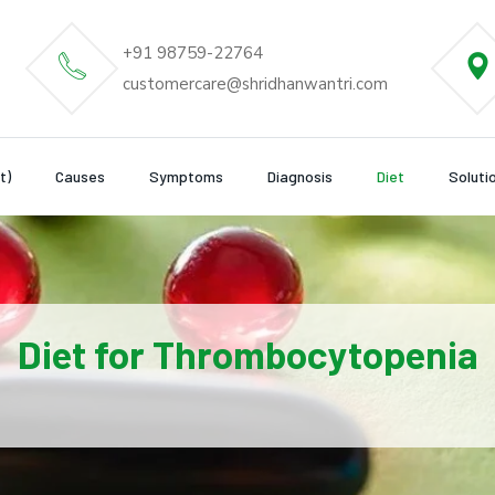
+91 98759-22764
customercare@shridhanwantri.com
t)
Causes
Symptoms
Diagnosis
Diet
Soluti
Diet for Thrombocytopenia