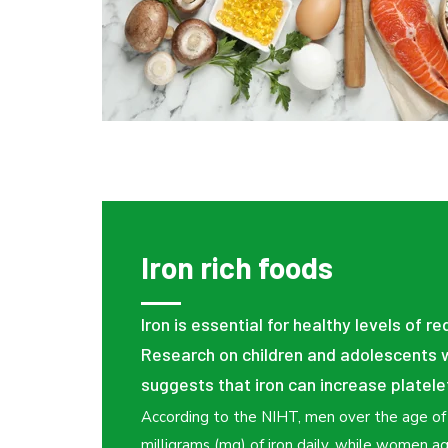
Iron rich foods
Iron is essential for healthy levels of re
Research on children and adolescents w
suggests that iron can increase platele
According to the NIHT, men over the age o
milligrams (mg) of iron daily, while women