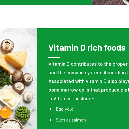
Vitamin D rich foods
Vitamin D contributes to the proper
and the immune system. According t
Associated with vitamin D also plays
bone marrow cells that produce plat
in Vitamin D include-
Egg yolk
Such as salmon