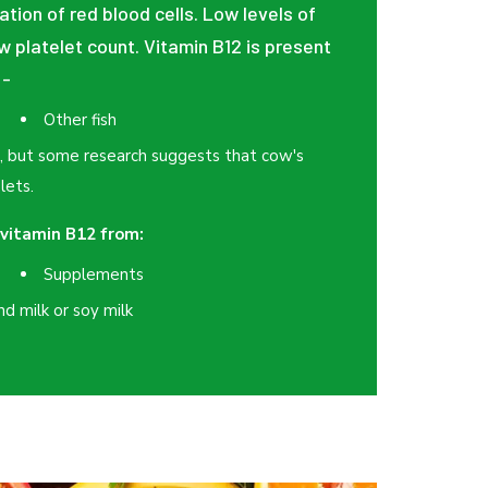
ation of red blood cells. Low levels of
ow platelet count. Vitamin B12 is present
:-
Other fish
2, but some research suggests that cow's
lets.
vitamin B12 from:
Supplements
nd milk or soy milk