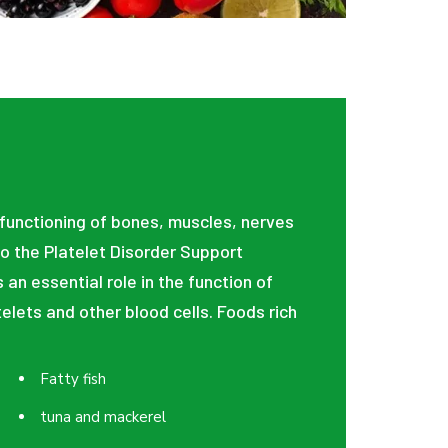
 functioning of bones, muscles, nerves
o the Platelet Disorder Support
 an essential role in the function of
elets and other blood cells. Foods rich
Fatty fish
tuna and mackerel